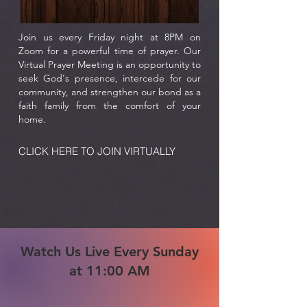
Join us every Friday night at 8PM on
Zoom for a powerful time of prayer. Our
Virtual Prayer Meeting is an opportunity to
seek God's presence, intercede for our
community, and strengthen our bond as a
faith family from the comfort of your
home.
CLICK HERE TO JOIN VIRTUALLY
Watch Us Live Every Sunday
at 11:00 AM