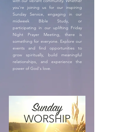
with our vibrant community. Whether
you're joining us for our inspiring
Sunday Service, engaging in our
midweek Bible Study, or
participating in our uplifting Friday
Night Prayer Meeting, there is
something for everyone. Explore our
events and find opportunities to
grow spiritually, build meaningful
relationships, and experience the
power of God's love.