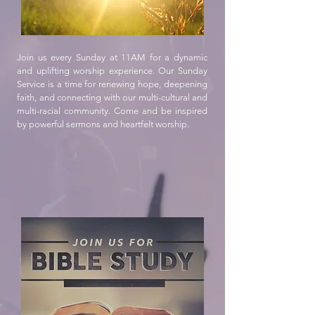
Join us every Sunday at 11AM for a dynamic
and uplifting worship experience. Our Sunday
Service is a time for renewing hope, deepening
faith, and connecting with our multi-cultural and
multi-racial community. Come and be inspired
by powerful sermons and heartfelt worship.