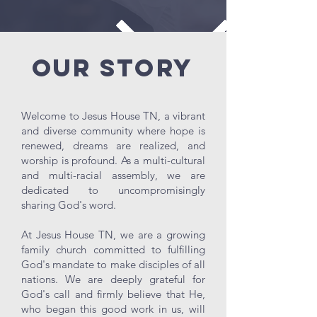
Our Story
Welcome to Jesus House TN, a vibrant
and diverse community where hope is
renewed, dreams are realized, and
worship is profound. As a multi-cultural
and multi-racial assembly, we are
dedicated to uncompromisingly
sharing God's word.
At Jesus House TN, we are a growing
family church committed to fulfilling
God's mandate to make disciples of all
nations. We are deeply grateful for
God's call and firmly believe that He,
who began this good work in us, will