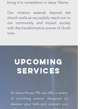
bring it to completion in Jesus' Name.
Our mission extends beyond the
church walls as we joyfully reach out to
our community and impact society
with the transformative power of God’s
love.
Upcoming
Services
At Jesus House TN, we offer a variety
of enriching events designed to
deepen your faith and connect you