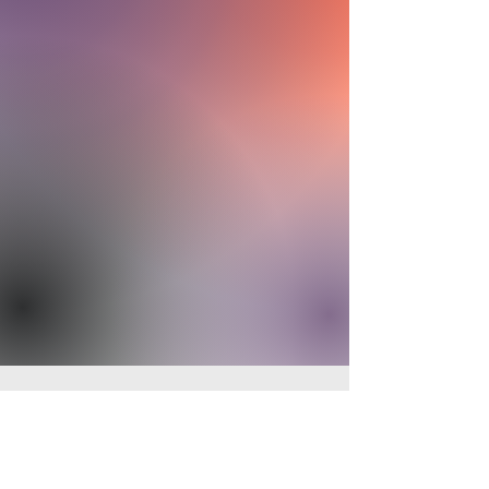
Make a Difference - Give Today