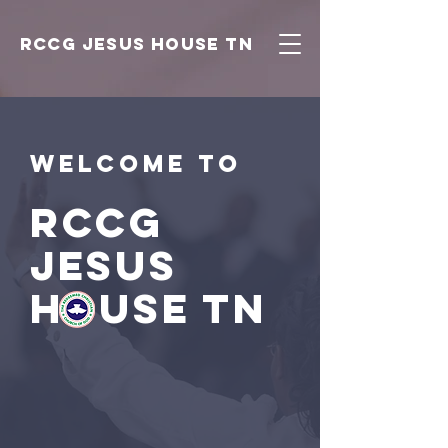
RCCG JESUS HOUSE TN
Welcome to
RCCG
JESUS
HOUSE TN