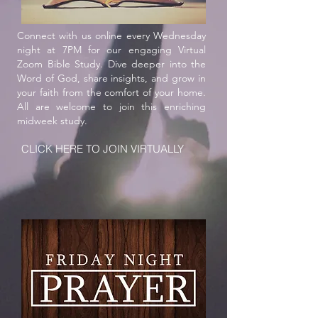
5227 Murfreesboro Road, LaVergne, TN 37086
Connect with us online every Wednesday
night at 7PM for our engaging Virtual
Zoom Bible Study. Dive deeper into the
Word of God, share insights, and grow in
your faith from the comfort of your home.
All are welcome to join this enriching
midweek study.
CLICK HERE TO JOIN VIRTUALLY