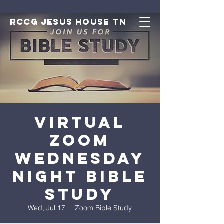
RCCG JESUS HOUSE TN
Virtual
Zoom
Wednesday
Night Bible
Study
Wed, Jul 17
  |  
Zoom Bible Study