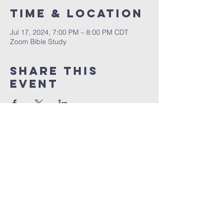
Time & Location
Jul 17, 2024, 7:00 PM – 8:00 PM CDT
Zoom Bible Study
Share This
Event
RCCG JESUS HOUSE TN
5227 Murfreesboro Road, Suite 107
LaVergne, TN 37086
(615) 497-1098
hello@rccgjesushousetn.org