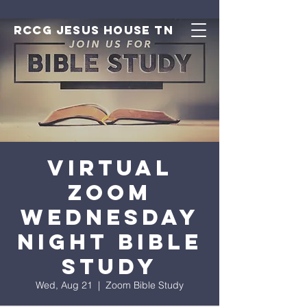
RCCG JESUS HOUSE TN
Virtual
Zoom
Wednesday
Night Bible
Study
Wed, Aug 21
  |  
Zoom Bible Study