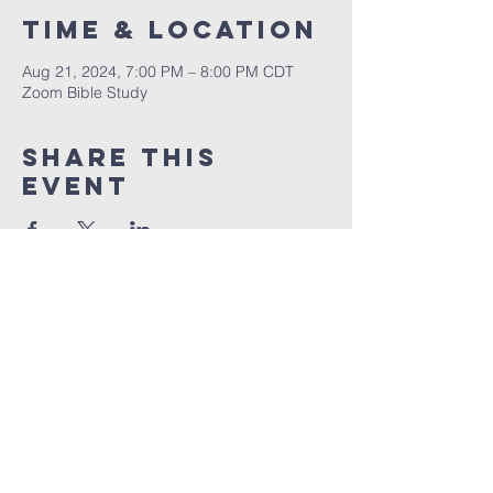
Time & Location
Aug 21, 2024, 7:00 PM – 8:00 PM CDT
Zoom Bible Study
Share This
Event
RCCG JESUS HOUSE TN
5227 Murfreesboro Road, Suite 107
LaVergne, TN 37086
(615) 497-1098
hello@rccgjesushousetn.org