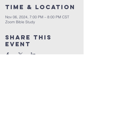
Time & Location
Nov 06, 2024, 7:00 PM – 8:00 PM CST
Zoom Bible Study
Share This
Event
RCCG JESUS HOUSE TN
5227 Murfreesboro Road, Suite 107
LaVergne, TN 37086
(615) 497-1098
hello@rccgjesushousetn.org