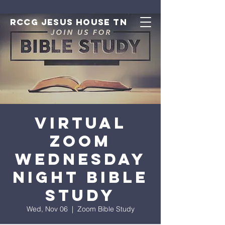
RCCG JESUS HOUSE TN
Virtual
Zoom
Wednesday
Night Bible
Study
Wed, Nov 06
  |  
Zoom Bible Study