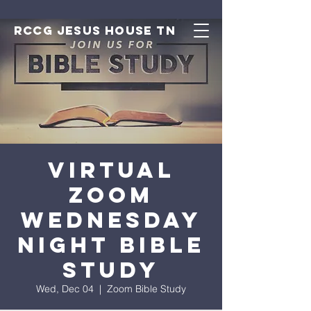
RCCG JESUS HOUSE TN
Virtual
Zoom
Wednesday
Night Bible
Study
Wed, Dec 04
  |  
Zoom Bible Study