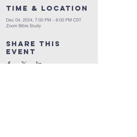
Time & Location
Dec 04, 2024, 7:00 PM – 8:00 PM CST
Zoom Bible Study
Share This
Event
RCCG JESUS HOUSE TN
5227 Murfreesboro Road, Suite 107
LaVergne, TN 37086
(615) 497-1098
hello@rccgjesushousetn.org