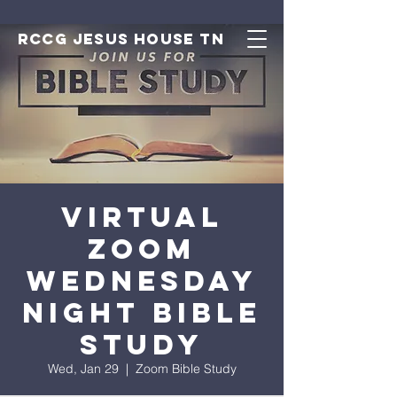
RCCG JESUS HOUSE TN
Virtual
Zoom
Wednesday
Night Bible
Study
Wed, Jan 29
  |  
Zoom Bible Study