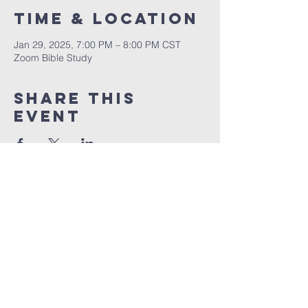
Time & Location
Jan 29, 2025, 7:00 PM – 8:00 PM CST
Zoom Bible Study
Share This
Event
RCCG JESUS HOUSE TN
5227 Murfreesboro Road, Suite 107
LaVergne, TN 37086
(615) 497-1098
hello@rccgjesushousetn.org