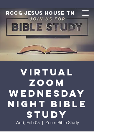
RCCG JESUS HOUSE TN
Virtual
Zoom
Wednesday
Night Bible
Study
Wed, Feb 05
  |  
Zoom Bible Study