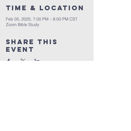
Time & Location
Feb 05, 2025, 7:00 PM – 8:00 PM CST
Zoom Bible Study
Share This
Event
RCCG JESUS HOUSE TN
5227 Murfreesboro Road, Suite 107
LaVergne, TN 37086
(615) 497-1098
hello@rccgjesushousetn.org