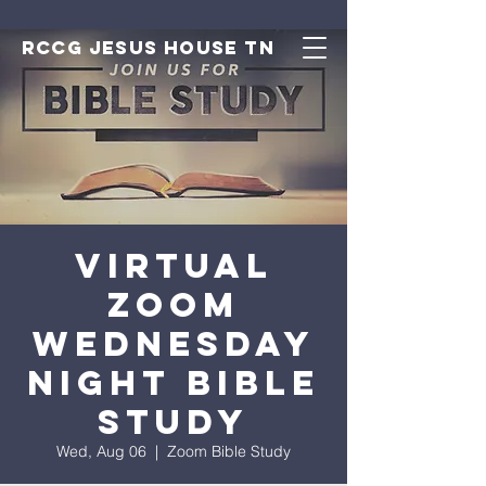
RCCG JESUS HOUSE TN
Virtual
Zoom
Wednesday
Night Bible
Study
Wed, Aug 06
  |  
Zoom Bible Study