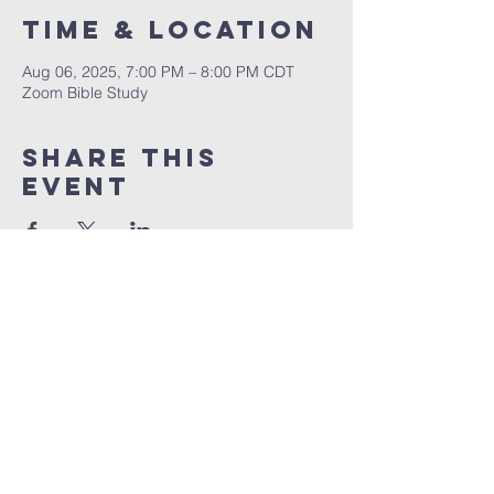
Time & Location
Aug 06, 2025, 7:00 PM – 8:00 PM CDT
Zoom Bible Study
Share This
Event
RCCG JESUS HOUSE TN
5227 Murfreesboro Road, Suite 107
LaVergne, TN 37086
(615) 497-1098
hello@rccgjesushousetn.org