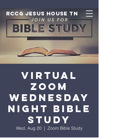
RCCG JESUS HOUSE TN
Virtual
Zoom
Wednesday
Night Bible
Study
Wed, Aug 20
  |  
Zoom Bible Study