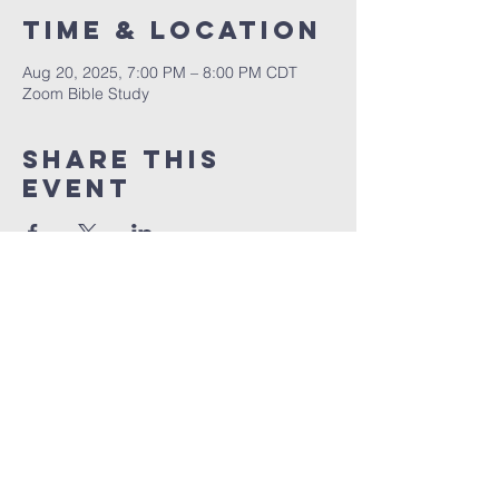
Time & Location
Aug 20, 2025, 7:00 PM – 8:00 PM CDT
Zoom Bible Study
Share This
Event
RCCG JESUS HOUSE TN
5227 Murfreesboro Road, Suite 107
LaVergne, TN 37086
(615) 497-1098
hello@rccgjesushousetn.org